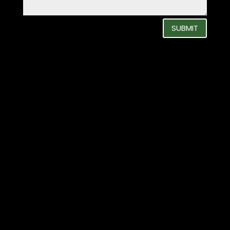
SUBMIT