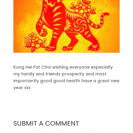
Kung Hei Fat Choi wishing everyone especially
my family and friends prosperity and most
importantly good good health have a great new
year xxx
SUBMIT A COMMENT