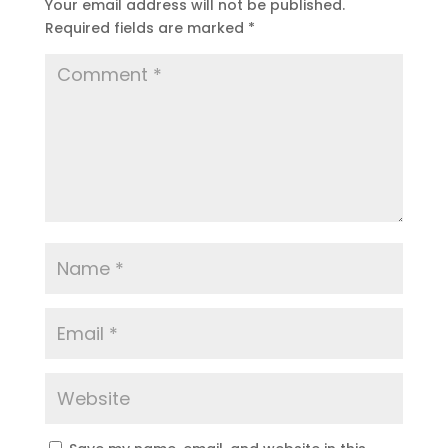
Your email address will not be published.
Required fields are marked
*