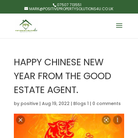
07507 713551
MARK@POSITIVEPROPERTYSOLUTIONS4U.CO.UK
HAPPY CHINESE NEW
YEAR FROM THE GOOD
ESTATE AGENT.
by
positive
|
Aug 19, 2022
|
Blogs 1
|
0 comments