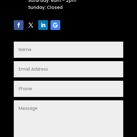
Saturday: 8am – 2pm
Sunday: Closed