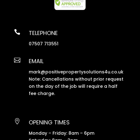

TELEPHONE
07507 713551

EMAIL
mark@positivepropertysolutions4u.co.uk
Note: Cancellations without prior request
on the day of the job will require a half
fee charge.

OPENING TIMES
Monday – Friday: 8am – 6pm