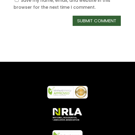
Save my name, email, and website in this
browser for the next time I comment.